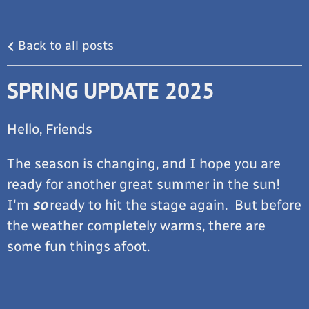
Back to all posts
SPRING UPDATE 2025
Hello, Friends
The season is changing, and I hope you are
ready for another great summer in the sun!
I'm
so
ready to hit the stage again. But before
the weather completely warms, there are
some fun things afoot.