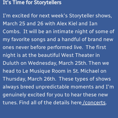
It's Time for Storytellers
I’m excited for next week's Storyteller shows,
March 25 and 26 with Alex Kiel and Ian
Combs. It will be an intimate night of some of
my favorite songs and a handful of brand new
ones never before performed live. The first
night is at the beautiful West Theater in
Duluth on Wednesday, March 25th. Then we
head to Le Musique Room in St. Michael on
Thursday, March 26th. These types of shows
always breed unpredictable moments and I'm
genuinely excited for you to hear these new
tunes. Find all of the details here
/concerts
.