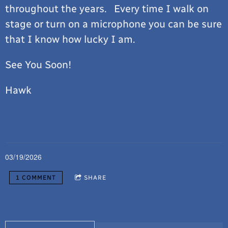
throughout the years. Every time I walk on
stage or turn on a microphone you can be sure
that I know how lucky I am.
See You Soon!
Hawk
03/19/2026
1 COMMENT
SHARE