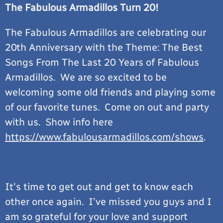
The Fabulous Armadillos Turn 20!
The Fabulous Armadillos are celebrating our
20th Anniversary with the Theme: The Best
Songs From The Last 20 Years of Fabulous
Armadillos. We are so excited to be
welcoming some old friends and playing some
of our favorite tunes. Come on out and party
with us. Show info here
https://www.fabulousarmadillos.com/shows
.
It's time to get out and get to know each
other once again. I've missed you guys and I
am so grateful for your love and support