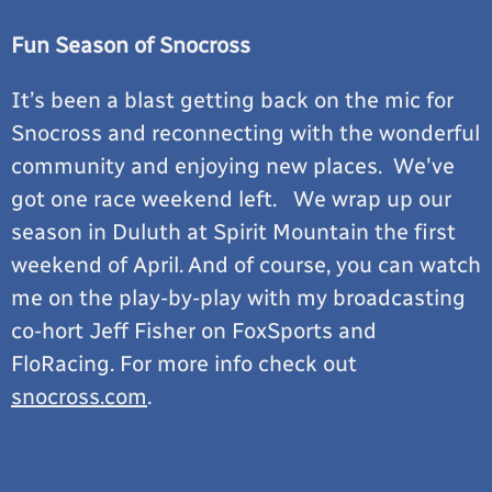
Fun Season of Snocross
It’s been a blast getting back on the mic for
Snocross and reconnecting with the wonderful
community and enjoying new places. We've
got one race weekend left. We wrap up our
season in Duluth at Spirit Mountain the first
weekend of April. And of course, you can watch
me on the play-by-play with my broadcasting
co-hort Jeff Fisher on FoxSports and
FloRacing. For more info check out
snocross.com
.