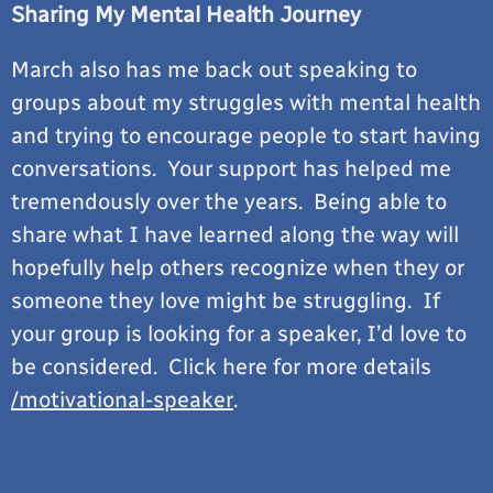
Sharing My Mental Health Journey
March also has me back out speaking to
groups about my struggles with mental health
and trying to encourage people to start having
conversations. Your support has helped me
tremendously over the years. Being able to
share what I have learned along the way will
hopefully help others recognize when they or
someone they love might be struggling. If
your group is looking for a speaker, I’d love to
be considered. Click here for more details
/motivational-speaker
.